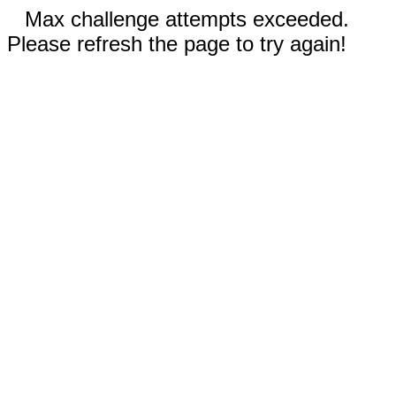
Max challenge attempts exceeded.
Please refresh the page to try again!