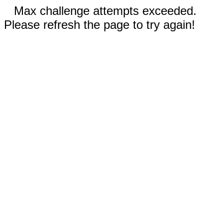
Max challenge attempts exceeded.
Please refresh the page to try again!