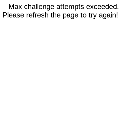
Max challenge attempts exceeded.
Please refresh the page to try again!