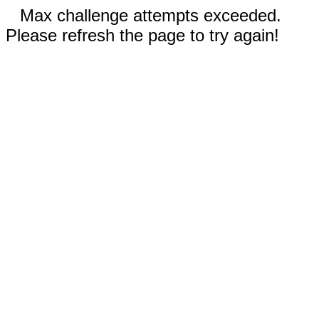
Max challenge attempts exceeded.
Please refresh the page to try again!