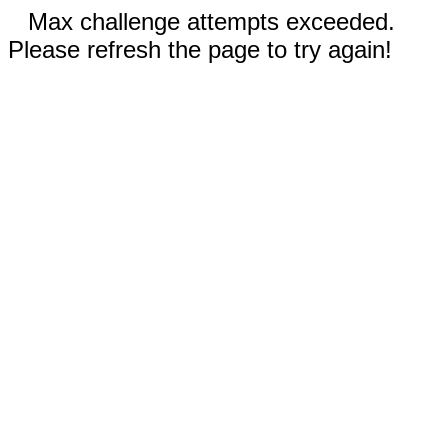
Max challenge attempts exceeded.
Please refresh the page to try again!