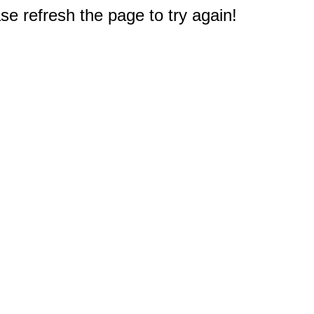
e refresh the page to try again!