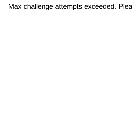
Max challenge attempts exceeded. Pleas