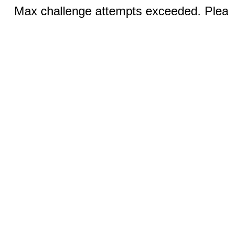
Max challenge attempts exceeded. Pleas