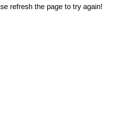
e refresh the page to try again!