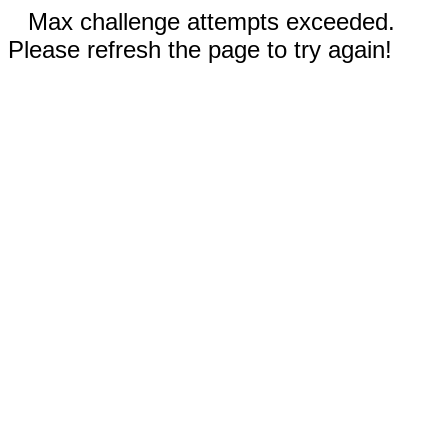
Max challenge attempts exceeded.
Please refresh the page to try again!