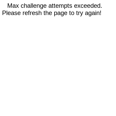
Max challenge attempts exceeded.
Please refresh the page to try again!