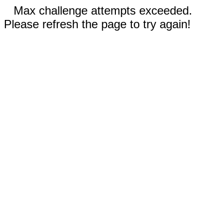
Max challenge attempts exceeded.
Please refresh the page to try again!