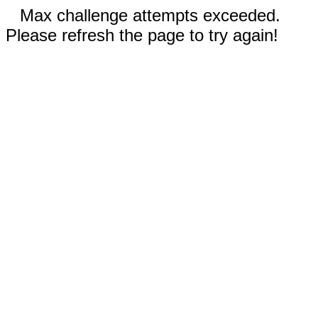
Max challenge attempts exceeded.
Please refresh the page to try again!