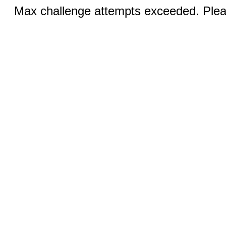
Max challenge attempts exceeded. Pleas