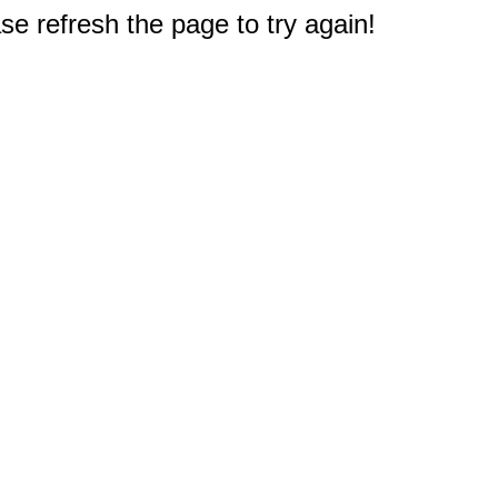
e refresh the page to try again!