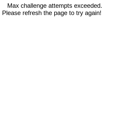
Max challenge attempts exceeded.
Please refresh the page to try again!