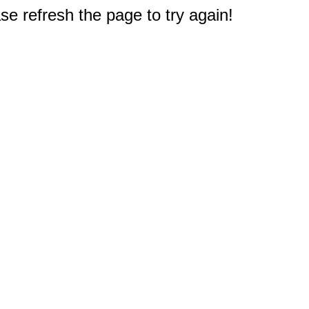
e refresh the page to try again!