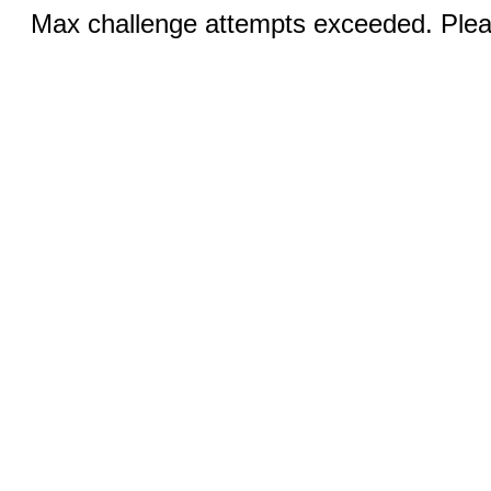
Max challenge attempts exceeded. Pleas