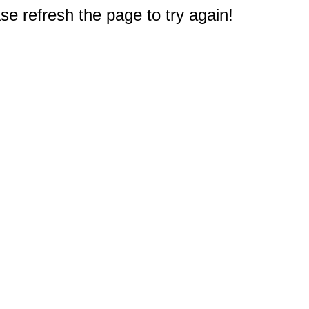
e refresh the page to try again!