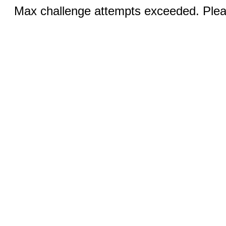
Max challenge attempts exceeded. Pleas