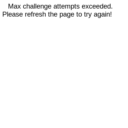
Max challenge attempts exceeded.
Please refresh the page to try again!