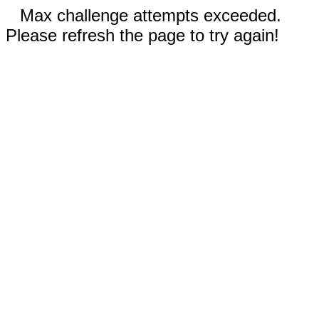
Max challenge attempts exceeded.
Please refresh the page to try again!