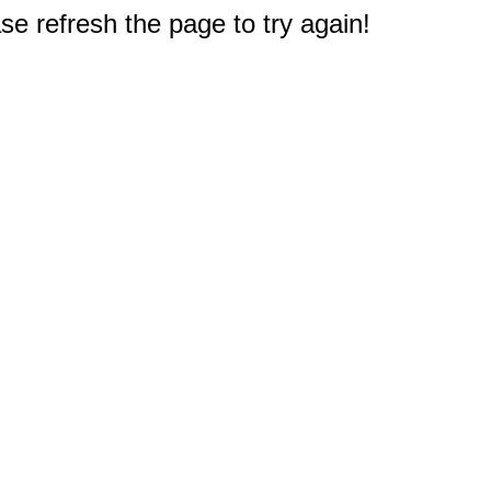
e refresh the page to try again!