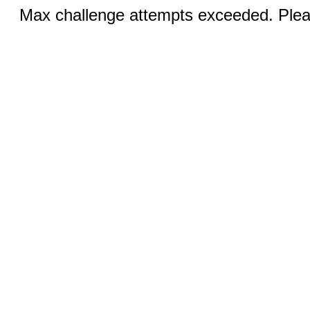
Max challenge attempts exceeded. Pleas