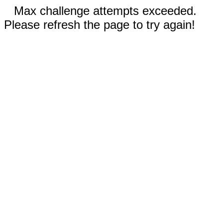
Max challenge attempts exceeded.
Please refresh the page to try again!