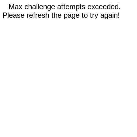
Max challenge attempts exceeded.
Please refresh the page to try again!