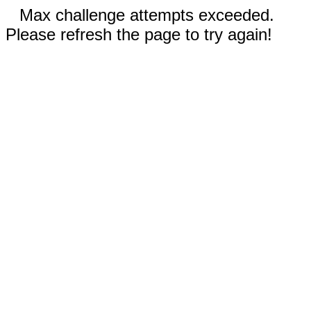
Max challenge attempts exceeded.
Please refresh the page to try again!