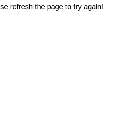
e refresh the page to try again!