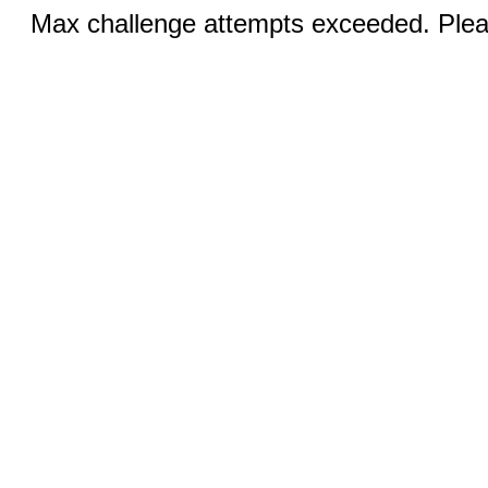
Max challenge attempts exceeded. Pleas