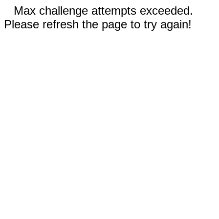
Max challenge attempts exceeded.
Please refresh the page to try again!