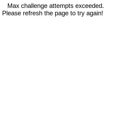
Max challenge attempts exceeded.
Please refresh the page to try again!