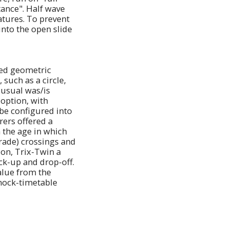
tance". Half wave
atures. To prevent
nto the open slide
ibed geometric
 such as a circle,
 usual was/is
 option, with
 be configured into
rers offered a
h the age in which
grade) crossings and
ion, Trix-Twin a
ck-up and drop-off.
value from the
 mock-timetable