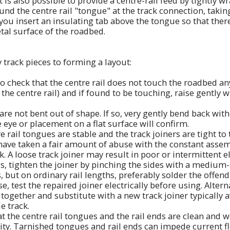
t is also possible to provide a centre-rail feed by tightly 
d the centre rail "tongue" at the track connection, taking 
you insert an insulating tab above the tongue so that there 
tal surface of the roadbed.
 track pieces to forming a layout:
to check that the centre rail does not touch the roadbed an
the centre rail) and if found to be touching, raise gently wi
 are not bent out of shape. If so, very gently bend back wit
he eye or placement on a flat surface will confirm.
e rail tongues are stable and the track joiners are tight to t
 have taken a fair amount of abuse with the constant asse
. A loose track joiner may result in poor or intermittent el
s, tighten the joiner by pinching the sides with a medium-
 but on ordinary rail lengths, preferably solder the offend
case, test the repaired joiner electrically before using. Alter
ltogether and substitute with a new track joiner typically 
e track.
at the centre rail tongues and the rail ends are clean and 
vity. Tarnished tongues and rail ends can impede current f