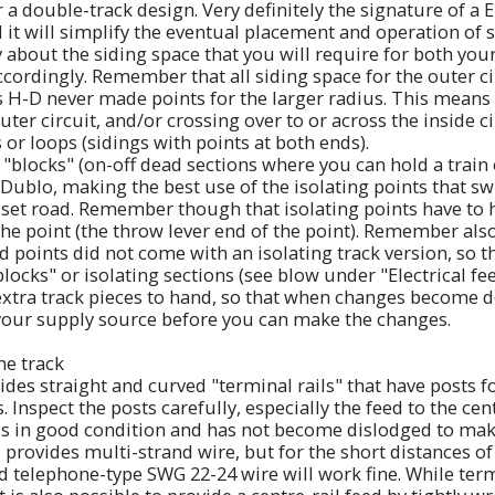
or a double-track design. Very definitely the signature of 
d it will simplify the eventual placement and operation of s
y about the siding space that you will require for both you
accordingly. Remember that all siding space for the outer c
 as H-D never made points for the larger radius. This means
uter circuit, and/or crossing over to or across the inside ci
 or loops (sidings with points at both ends).
"blocks" (on-off dead sections where you can hold a train 
Dublo, making the best use of the isolating points that sw
e set road. Remember though that isolating points have to
the point (the throw lever end of the point). Remember also
d points did not come with an isolating track version, so t
locks" or isolating sections (see blow under "Electrical fee
xtra track pieces to hand, so that when changes become de
 your supply source before you can make the changes.
the track
es straight and curved "terminal rails" that have posts f
s. Inspect the posts carefully, especially the feed to the cen
 is in good condition and has not become dislodged to mak
provides multi-strand wire, but for the short distances of
nd telephone-type SWG 22-24 wire will work fine. While term