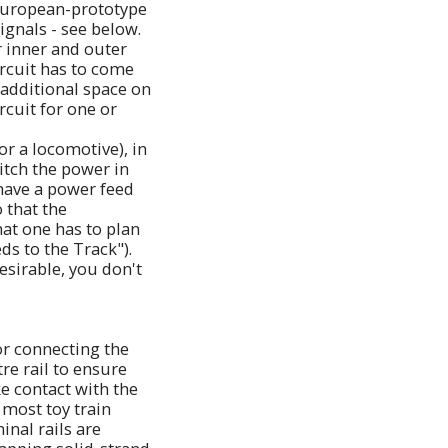
a European-prototype
ignals - see below.
r inner and outer
ircuit has to come
 additional space on
rcuit for one or
or a locomotive), in
itch the power in
 have a power feed
 that the
hat one has to plan
ds to the Track").
sirable, you don't
or connecting the
tre rail to ensure
e contact with the
 most toy train
inal rails are