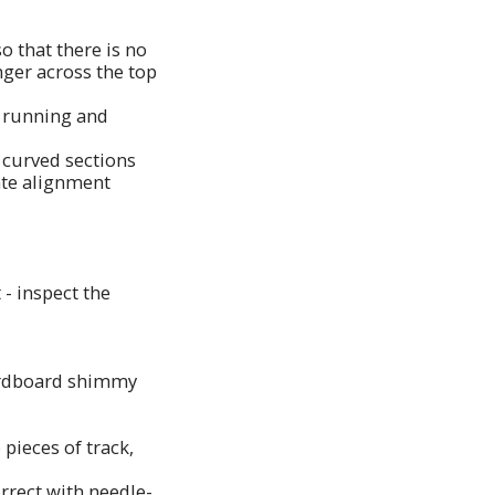
so that there is no
nger across the top
r running and
e curved sections
eate alignment
 - inspect the
 cardboard shimmy
 pieces of track,
orrect with needle-