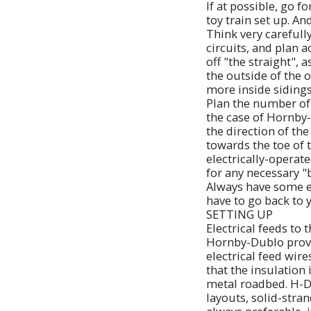
If at possible, go f
toy train set up. An
Think very carefull
circuits, and plan 
off "the straight",
the outside of the o
more inside sidings
Plan the number of 
the case of Hornby-
the direction of th
towards the toe of 
electrically-operate
for any necessary "b
Always have some e
have to go back to
SETTING UP
Electrical feeds to 
Hornby-Dublo provid
electrical feed wire
that the insulation
metal roadbed. H-D 
layouts, solid-stra