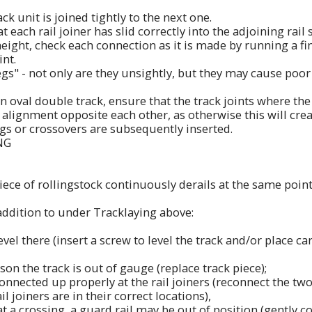
ck unit is joined tightly to the next one.
 each rail joiner has slid correctly into the adjoining rail 
height, check each connection as it is made by running a fi
int.
egs" - not only are they unsightly, but they may cause poo
 an oval double track, ensure that the track joints where th
n alignment opposite each other, as otherwise this will cr
gs or crossovers are subsequently inserted.
NG
iece of rollingstock continuously derails at the same point
addition to under Tracklaying above:
 level there (insert a screw to level the track and/or place
son the track is out of gauge (replace track piece);
 connected up properly at the rail joiners (reconnect the two
il joiners are in their correct locations),
 at a crossing, a guard rail may be out of position (gently c