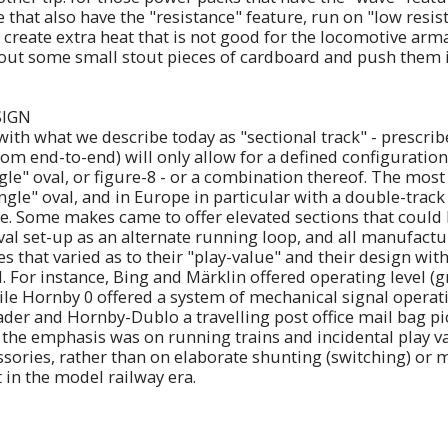
e that also have the "resistance" feature, run on "low resis
 create extra heat that is not good for the locomotive arm
 out some small stout pieces of cardboard and push them i
SIGN
 with what we describe today as "sectional track" - prescr
rom end-to-end) will only allow for a defined configuration,
gle" oval, or figure-8 - or a combination thereof. The most
ngle" oval, and in Europe in particular with a double-track
de. Some makes came to offer elevated sections that could
val set-up as an alternate running loop, and all manufactu
es that varied as to their "play-value" and their design wit
 For instance, Bing and Märklin offered operating level (
hile Hornby 0 offered a system of mechanical signal operat
der and Hornby-Dublo a travelling post office mail bag pi
e, the emphasis was on running trains and incidental play 
essories, rather than on elaborate shunting (switching) or
 in the model railway era.