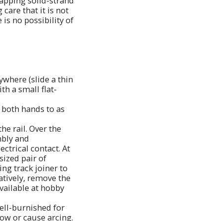
wrapping solid-strand
care that it is not
is no possibility of
ywhere (slide a thin
th a small flat-
h both hands to as
he rail. Over the
mbly and
ectrical contact. At
sized pair of
ing track joiner to
natively, remove the
available at hobby
well-burnished for
low or cause arcing.