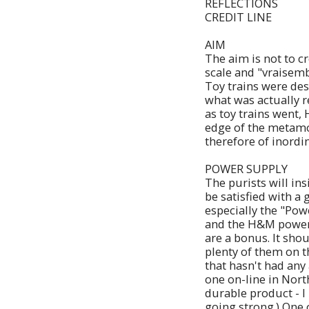
REFLECTIONS
CREDIT LINE
AIM
The aim is not to cr
scale and "vraisembl
Toy trains were des
what was actually r
as toy trains went,
edge of the metamor
therefore of inordi
POWER SUPPLY
The purists will in
be satisfied with 
especially the "Po
and the H&M powerp
are a bonus. It sh
plenty of them on t
that hasn't had any
one on-line in Nort
durable product - I
going strong.) One 