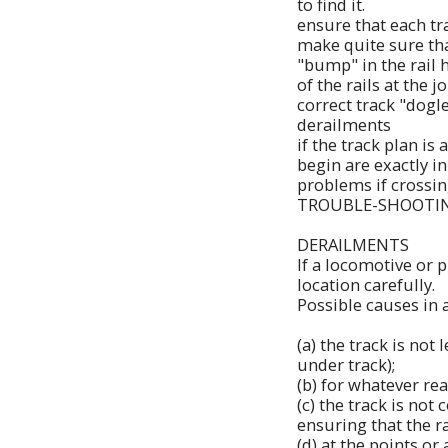
to find it.
ensure that each tra
make quite sure that
"bump" in the rail 
of the rails at the jo
correct track "dogl
derailments
if the track plan is
begin are exactly i
problems if crossin
TROUBLE-SHOOTI
DERAILMENTS
If a locomotive or p
location carefully.
Possible causes in 
(a) the track is not
under track);
(b) for whatever rea
(c) the track is not
ensuring that the ra
(d) at the points or