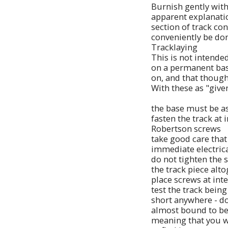
Burnish gently with
apparent explanation
section of track co
conveniently be don
Tracklaying
This is not intended
on a permanent base
on, and that though
With these as "give
the base must be as l
fasten the track at
Robertson screws
take good care that 
immediate electrical
do not tighten the s
the track piece alto
place screws at inte
test the track being
short anywhere - do 
almost bound to be 
meaning that you wi