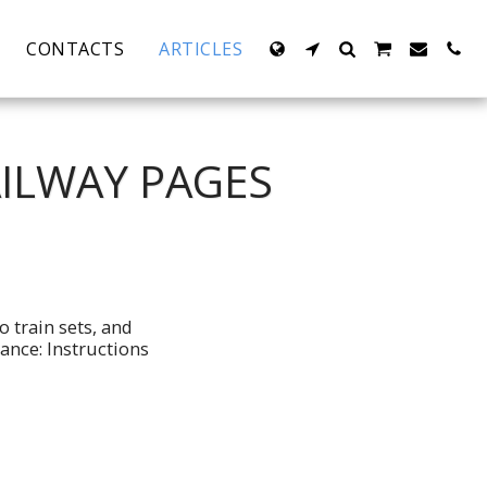
CONTACTS
ARTICLES
AILWAY PAGES
o train sets, and
ance: Instructions