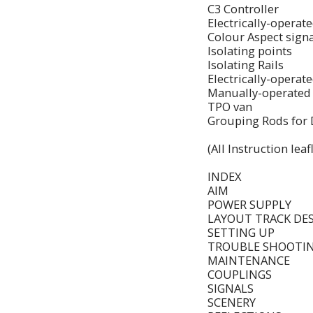
C3 Controller
Electrically-operat
Colour Aspect sign
Isolating points
Isolating Rails
Electrically-operat
Manually-operated 
TPO van
Grouping Rods for 
(All Instruction le
INDEX
AIM
POWER SUPPLY
LAYOUT TRACK DE
SETTING UP
TROUBLE SHOOTI
MAINTENANCE
COUPLINGS
SIGNALS
SCENERY