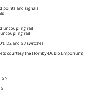
ed points and signals
als
ed uncoupling rail
uncoupling rail
D1, D2 and G3 switches
aflets courtesy the Hornby-Dublo Emporium)
SIGN
NG