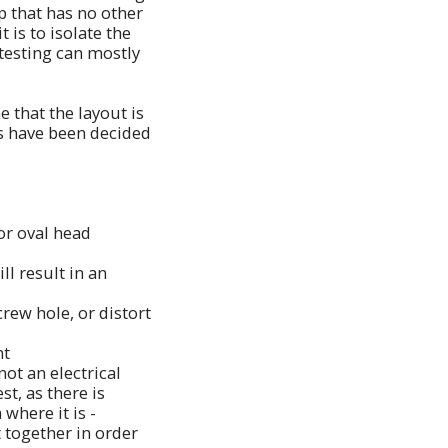
p that has no other
 is to isolate the
 testing can mostly
e that the layout is
ns have been decided
or oval head
ll result in an
crew hole, or distort
nt
not an electrical
st, as there is
where it is -
 together in order