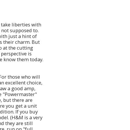
 take liberties with
s not supposed to.
th just a hint of
s their charm. But
o at the cutting
perspective is
 we know them today.
For those who will
n excellent choice,
raw a good amp,
he "Powermaster"
 but there are
re you get a unit
ition. If you buy
del. (H&M is a very
 they are still
e, run on "full