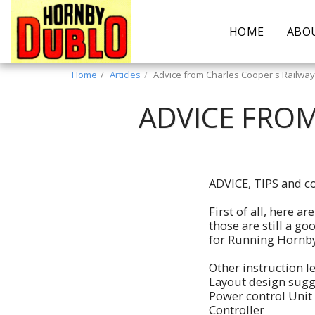
HOME
ABO
Home
Articles
Advice from Charles Cooper's Railwa
ADVICE FROM
ADVICE, TIPS and co
First of all, here a
those are still a g
for Running Hornby
Other instruction le
Layout design sugg
Power control Unit
Controller