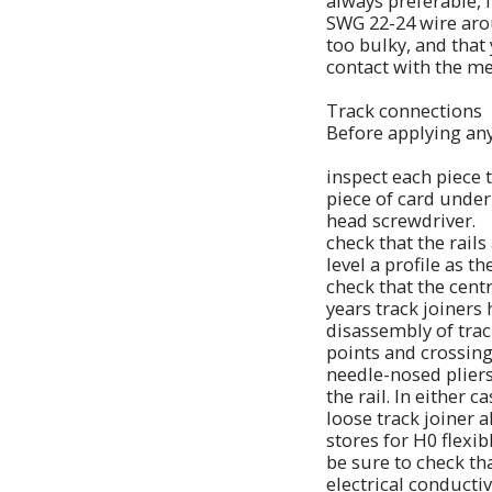
always preferable, i
SWG 22-24 wire aroun
too bulky, and that 
contact with the me
Track connections
Before applying any
inspect each piece 
piece of card under 
head screwdriver.
check that the rails
level a profile as t
check that the centr
years track joiners
disassembly of track
points and crossing
needle-nosed pliers,
the rail. In either 
loose track joiner a
stores for H0 flexibl
be sure to check th
electrical conducti