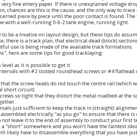
 very fine emery paper. If there is unexplained voltage dro
, chances are this is the cause, and the only way to trace it
ncerned piece by piece until the poor contact is found. The
e with a well-running 0-6-2 tank engine, running light.
 to be a treatise on layout design, but these tips do assum
, there is a track plan, that electrical dead (block) sectio
tful use is being made of the available track formations.
ns", here are some tips for good tracklaying:
evel as it is possible to get it
 intervals with #2 slotted roundhead screws or #4 flathead 
that the screw heads do not touch the centre rail (which wi
 short circuit)
crews so tight that they distort the metal roadbed at the s
gether.
rvals just sufficient to keep the track in (straight) alignme
 assembled electrically "as you go" to ensure that there is 
not leave it to the end of assembly to conduct your first te
a "short" somewhere and you won't have the faintest idea 
ll likely have to disassemble everything that you have put