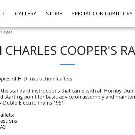
UT
GALLERY
STORE
SPECIAL CONTRIBUTORS
y Pages
 CHARLES COOPER'S R
pies of H-D instruction leaflets
re the standard instructions that came with all Hornby-Dubl
ood starting point for basic advice on assembly and mainten
-Dublo Electric Trains 1951
aflets:
estions
 A3