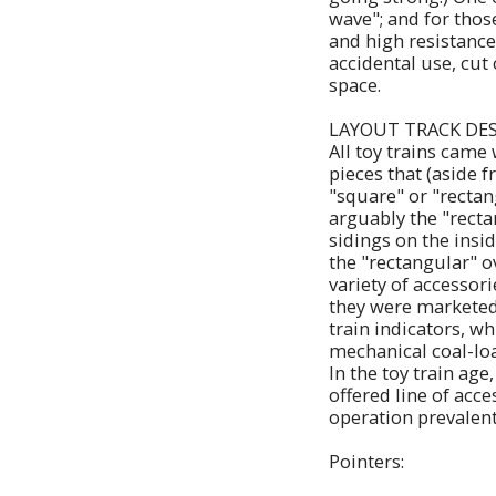
wave"; and for thos
and high resistance
accidental use, cut
space.
LAYOUT TRACK DE
All toy trains came
pieces that (aside f
"square" or "rectan
arguably the "recta
sidings on the insi
the "rectangular" o
variety of accessori
they were marketed.
train indicators, w
mechanical coal-loa
In the toy train ag
offered line of acc
operation prevalent
Pointers: