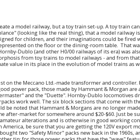
eate a model railway, but a toy train set-up. A toy train can
ance" (looking like the real thing), that a model railway i
igned for children, and their imaginations could be fired wi
epresented on the floor or the dining-room table. That wa
 Hornby-Dublo (and other H0/00 railways of its era) was als
phosis from toy trains to model railways - and from that 
nate value in its place in the evolution of model trains as
sist on the Meccano Ltd.-made transformer and controller. 
a good power pack, those made by Hammant & Morgan are a
wermaster" and the "Duette". Hornby-Dublo locomotives d
acks work well. The six block sections that come with t
ould be noted that Hammant & Morgans are no longer made,
he after-market for somewhere around $20-$60. Just be su
 amateur alterations and is otherwise in good working cond
h America, be sure that you are getting the 120V export mo
 bought two "Safety Minor" packs new back in the 1960s, and
other tip: for those power packs that have the "wave" featur