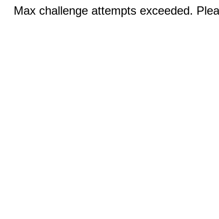
Max challenge attempts exceeded. Pleas