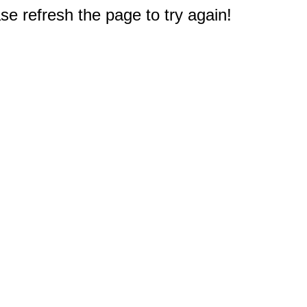
e refresh the page to try again!