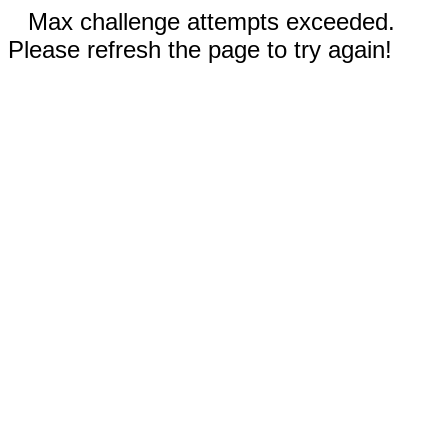
Max challenge attempts exceeded.
Please refresh the page to try again!