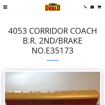
4053 CORRIDOR COACH
B.R. 2ND/BRAKE
NO.E35173