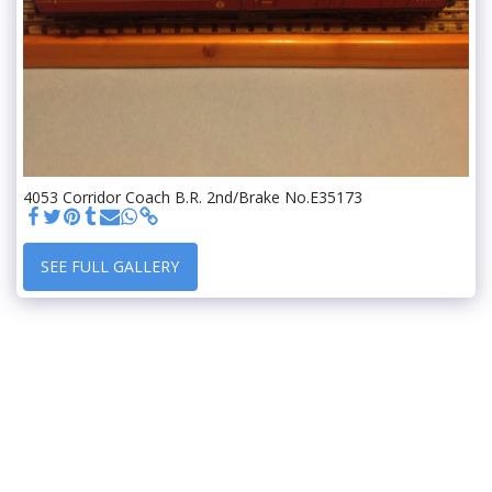
4053 Corridor Coach B.R. 2nd/Brake No.E35173
SEE FULL GALLERY