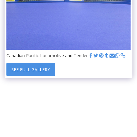
Canadian Pacific Locomotive and Tender
SEE FULL GALLERY