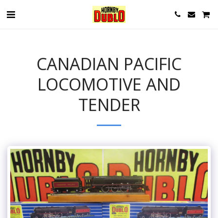
CANADIAN PACIFIC
LOCOMOTIVE AND
TENDER