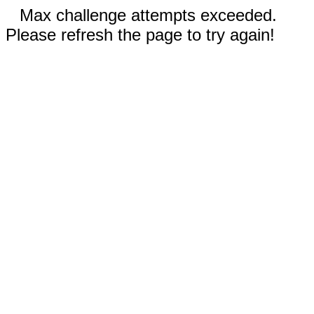
Max challenge attempts exceeded.
Please refresh the page to try again!