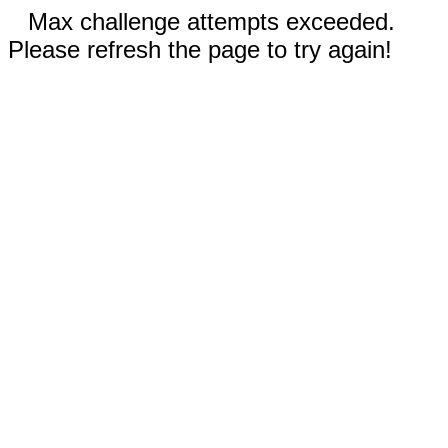
Max challenge attempts exceeded.
Please refresh the page to try again!