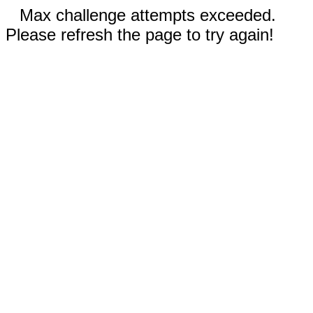
Max challenge attempts exceeded.
Please refresh the page to try again!