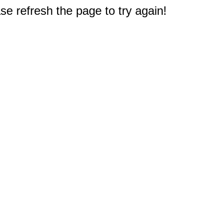
e refresh the page to try again!