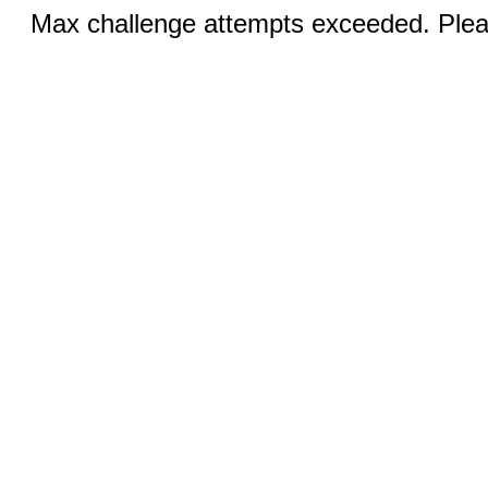
Max challenge attempts exceeded. Pleas