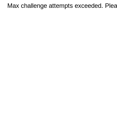
Max challenge attempts exceeded. Pleas