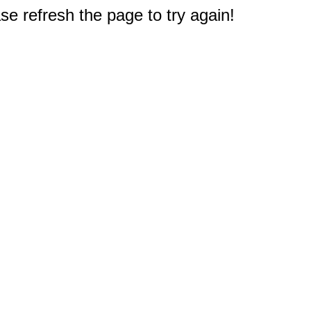
e refresh the page to try again!