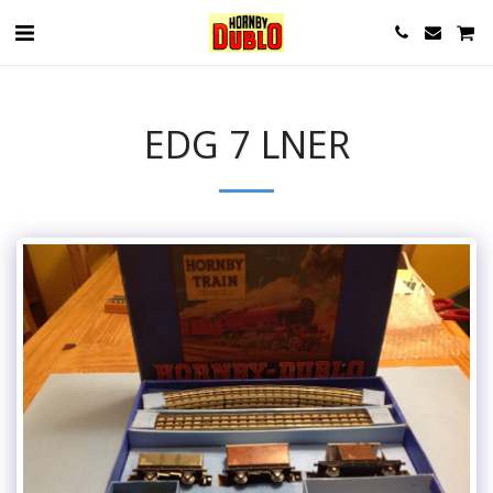
EDG 7 LNER