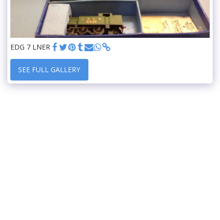
EDG 7 LNER
SEE FULL GALLERY