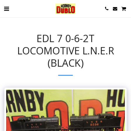
EDL 7 0-6-2T
LOCOMOTIVE L.N.E.R
(BLACK)