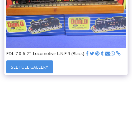
EDL 7 0-6-2T Locomotive L.N.E.R (Black)
SEE FULL GALLERY