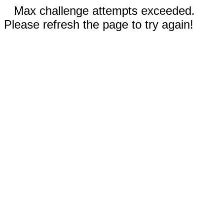
Max challenge attempts exceeded.
Please refresh the page to try again!