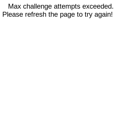
Max challenge attempts exceeded.
Please refresh the page to try again!