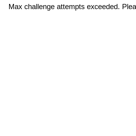
Max challenge attempts exceeded. Pleas