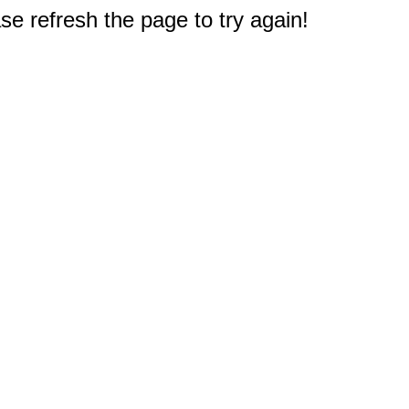
e refresh the page to try again!