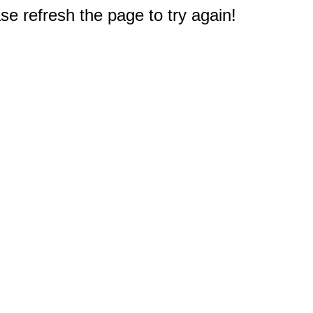
e refresh the page to try again!