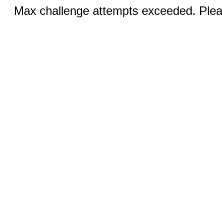
Max challenge attempts exceeded. Pleas