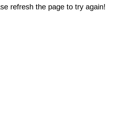
e refresh the page to try again!