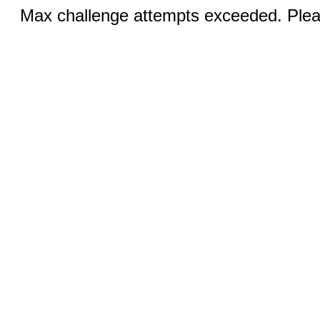
Max challenge attempts exceeded. Pleas