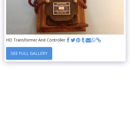
HD Transformer And Controller
SEE FULL GALLERY