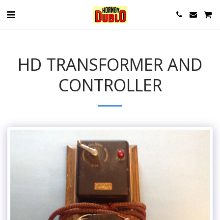
HD TRANSFORMER AND
CONTROLLER