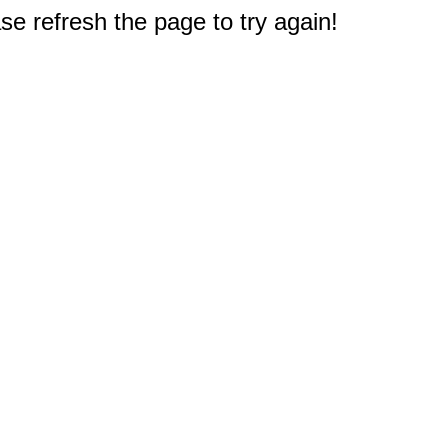
e refresh the page to try again!