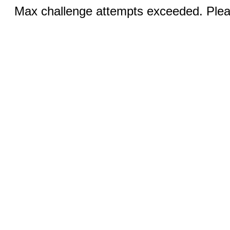
Max challenge attempts exceeded. Pleas