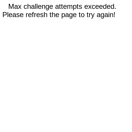
Max challenge attempts exceeded.
Please refresh the page to try again!