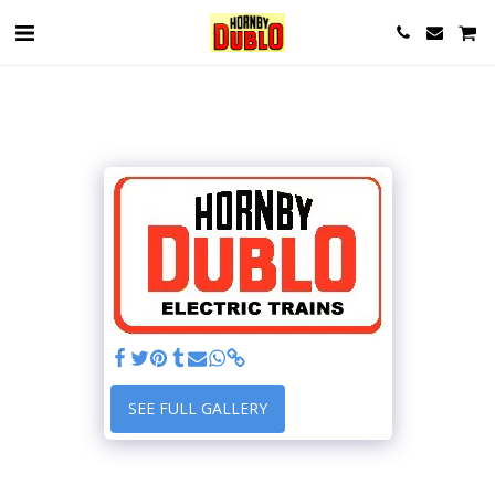
SEE FULL GALLERY