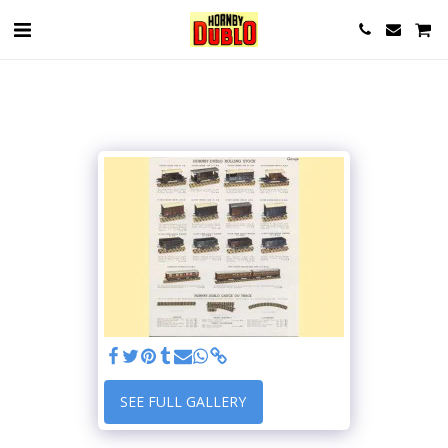
SEE FULL GALLERY