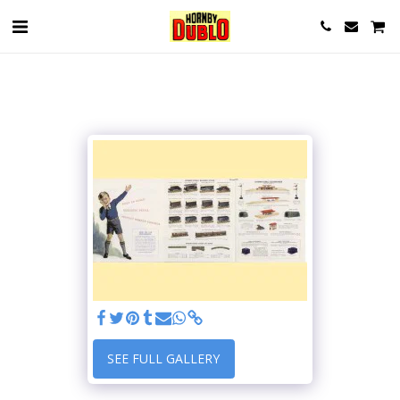
SEE FULL GALLERY