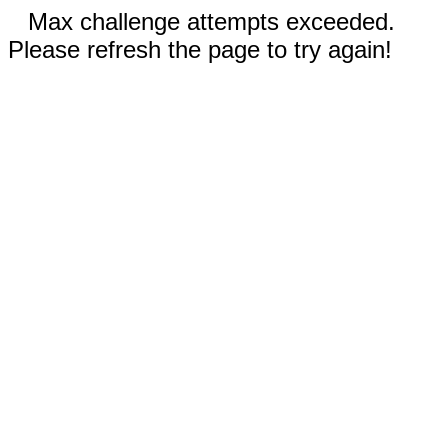
Max challenge attempts exceeded.
Please refresh the page to try again!