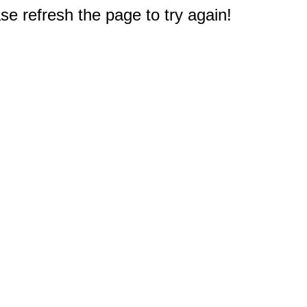
e refresh the page to try again!