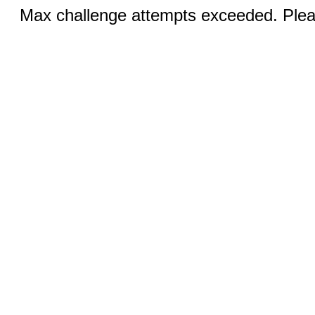
Max challenge attempts exceeded. Pleas