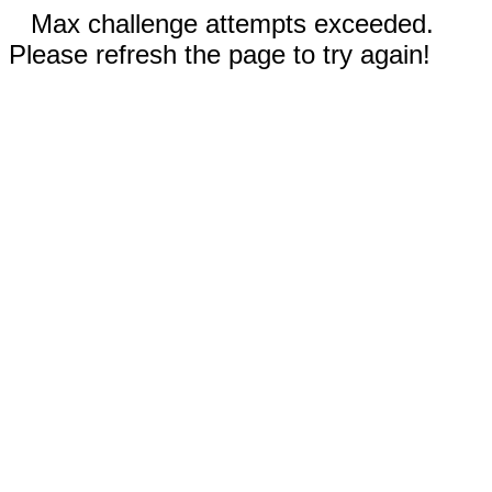
Max challenge attempts exceeded.
Please refresh the page to try again!